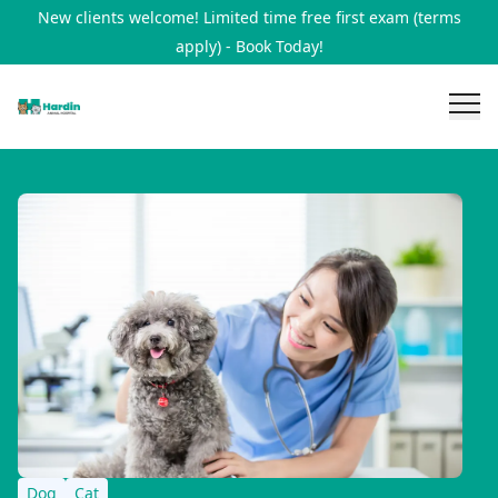
New clients welcome! Limited time free first exam (terms
apply) - Book Today!
Dog
Cat