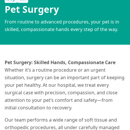
Pet Surgery
From routine to advanced procedures, your pet is in
skilled, compassionate hands every step of the way.
Pet Surgery: Skilled Hands, Compassionate Care
Whether it’s a routine procedure or an urgent
situation
, surgery can be an important part of keeping
your pet healthy. At our hospital, we treat every
surgical case with precision, compassion, and close
attention to your pet’s comfort and safety—from
initial consultation to recovery.
Our team performs a wide range of soft tissue and
orthopedic procedures, all under carefully managed