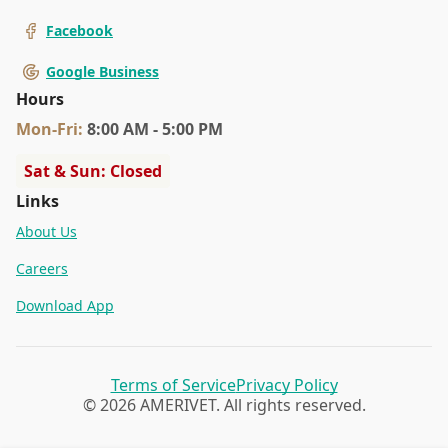
Facebook
Google Business
Hours
Mon
-Fri
:
8:00 AM - 5:00 PM
Sat & Sun: Closed
Links
About Us
Careers
Download App
Terms of Service
Privacy Policy
© 2026 AMERIVET. All rights reserved.