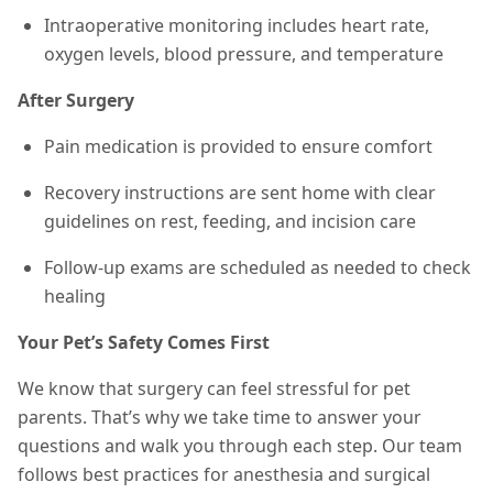
Intraoperative monitoring includes heart rate,
oxygen levels, blood pressure, and temperature
After Surgery
Pain medication is provided to ensure comfort
Recovery instructions are sent home with clear
guidelines on rest, feeding, and incision care
Follow-up exams are scheduled as needed to check
healing
Your Pet’s Safety Comes First
We know that surgery can feel stressful for pet
parents. That’s why we take time to answer your
questions and walk you through each step. Our team
follows best practices for anesthesia and surgical