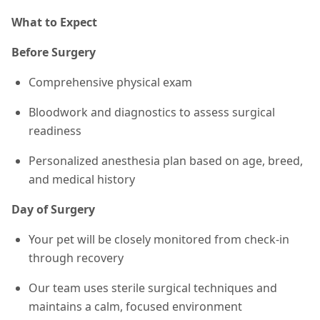
What to Expect
Before Surgery
Comprehensive physical exam
Bloodwork and diagnostics to assess surgical
readiness
Personalized anesthesia plan based on age, breed,
and medical history
Day of Surgery
Your pet will be closely monitored from check-in
through recovery
Our team uses sterile surgical techniques and
maintains a calm, focused environment