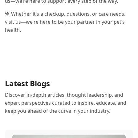
us—we’re here to support every step of the way.
💙 Whether it’s a checkup, questions, or care needs,
visit us—we’re here to be your partner in your pet’s
health.
Latest Blogs
Discover in-depth articles, thought leadership, and
expert perspectives curated to inspire, educate, and
keep you ahead of the curve in your industry.