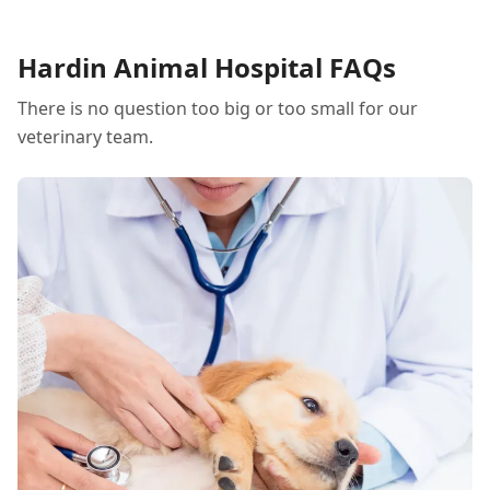
Hardin Animal Hospital FAQs
There is no question too big or too small for our
veterinary team.