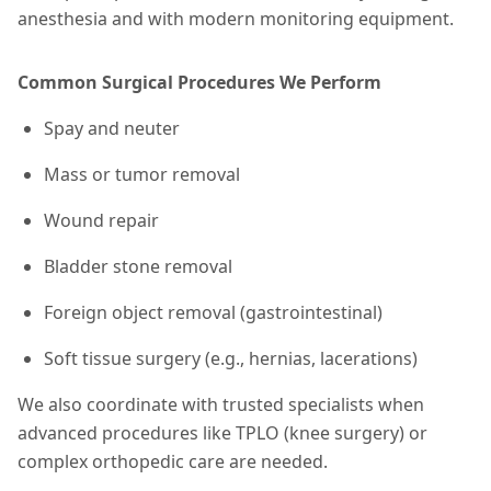
anesthesia and with modern monitoring equipment.
Common Surgical Procedures We Perform
Spay and neuter
Mass or tumor removal
Wound repair
Bladder stone removal
Foreign object removal (gastrointestinal)
Soft tissue surgery (e.g., hernias, lacerations)
We also coordinate with trusted specialists when
advanced procedures like TPLO (knee surgery) or
complex orthopedic care are needed.