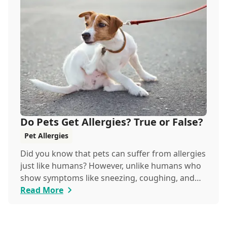
Do Pets Get Allergies? True or False?
Pet Allergies
Did you know that pets can suffer from allergies
just like humans? However, unlike humans who
show symptoms like sneezing, coughing, and
itchy eyes, pets usually exhibit allergic reactions
Read More
through their skin. This can lead to allergies in
pets often being overlooked or misdiagnosed as
other illnesses.