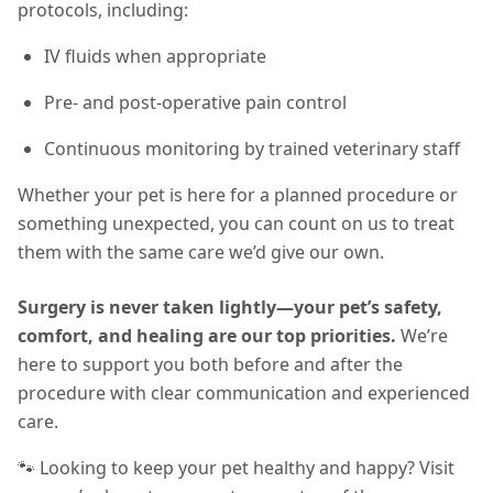
protocols, including:
IV fluids when appropriate
Pre- and post-operative pain control
Continuous monitoring by trained veterinary staff
Whether your pet is here for a planned procedure or
something unexpected, you can count on us to treat
them with the same care we’d give our own.
Surgery is never taken lightly—your pet’s safety,
comfort, and healing are our top priorities.
We’re
here to support you both before and after the
procedure with clear communication and experienced
care.
🐾 Looking to keep your pet healthy and happy? Visit