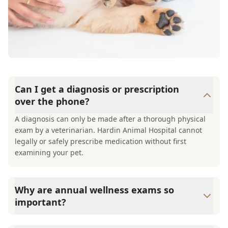
Can I get a diagnosis or prescription
over the phone?
A diagnosis can only be made after a thorough physical
exam by a veterinarian. Hardin Animal Hospital cannot
legally or safely prescribe medication without first
examining your pet.
Why are annual wellness exams so
important?
Hardin Animal Hospital advises annual wellness exams