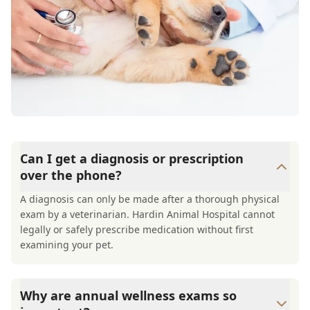
Can I get a diagnosis or prescription
over the phone?
A diagnosis can only be made after a thorough physical
exam by a veterinarian. Hardin Animal Hospital cannot
legally or safely prescribe medication without first
examining your pet.
Why are annual wellness exams so