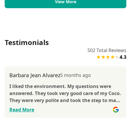
View More
Testimonials
502
Total Reviews
4.3
Barbara Jean Alvarez
5 months ago
I liked the environment. My questions were
answered. They took very good care of my Coco.
They were very polite and took the step to make
sure I was okay with e everything. Thank you
Read More
for caring for my Coco. She is not and indoor
dog, but she is adjusting.