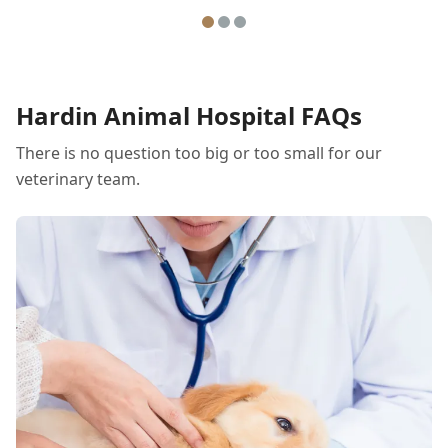
Hardin Animal Hospital FAQs
There is no question too big or too small for our
veterinary team.