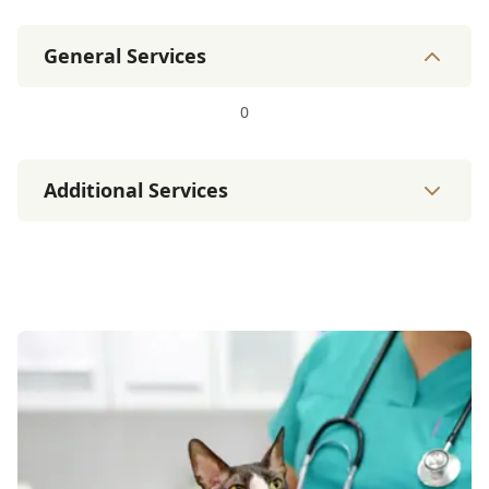
General Services
0
Additional Services