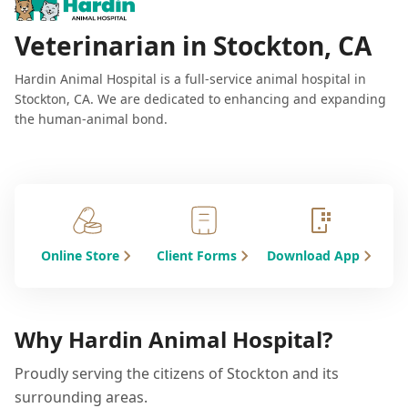
Veterinarian in Stockton, CA
Hardin Animal Hospital is a full-service animal hospital in
Stockton, CA. We are dedicated to enhancing and expanding
the human-animal bond.
Online Store
Client Forms
Download App
Why Hardin Animal Hospital?
Proudly serving the citizens of Stockton and its
surrounding areas.