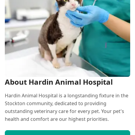
About Hardin Animal Hospital
Hardin Animal Hospital is a longstanding fixture in the
Stockton community, dedicated to providing
outstanding veterinary care for every pet. Your pet's
health and comfort are our highest priorities.